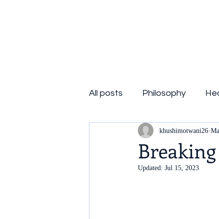
Consciousness Quest
All posts
Philosophy
Hea
khushimotwani26
Ma
Breaking
Updated:
Jul 15, 2023