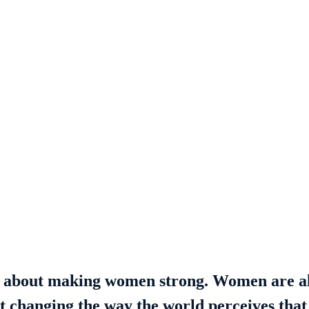
t about making women strong. Women are a
ut changing the way the world perceives that