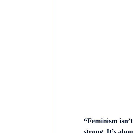
“Feminism isn’
strong. It’s abo