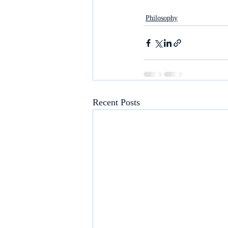
Philosophy
Recent Posts