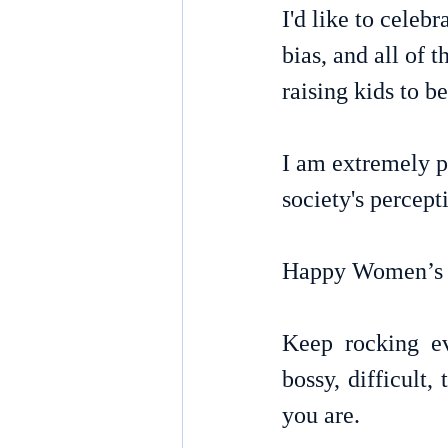
I'd like to celeb
bias, and all of
raising kids to b
I am extremely p
society's percep
Happy Women’s 
Keep rocking ev
bossy, difficult,
you are.