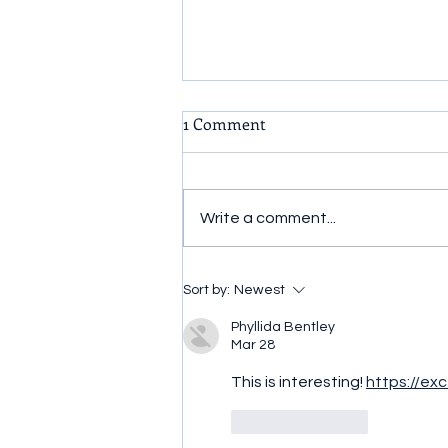
1 Comment
Write a comment...
How To Know Your True
Sort by:
Newest
Identity.
Phyllida Bentley
Mar 28
This is interesting! 
https://exc
Like
Reply