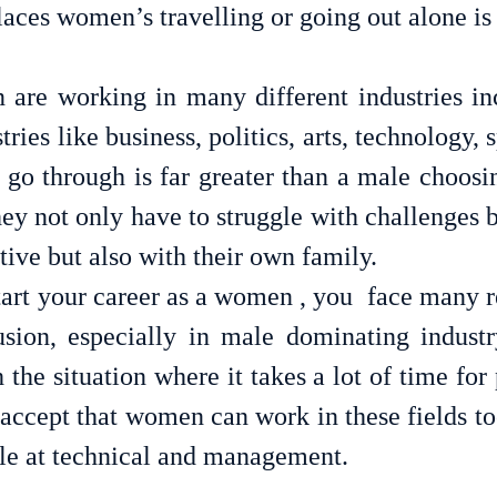
are working in many different industries in
ies like business, politics, arts, technology, sp
 go through is far greater than a male choosin
hey not only have to struggle with challenges b
tive but also with their own family. 
art your career as a women , you  face many re
usion, especially in male dominating indust
 the situation where it takes a lot of time for 
accept that women can work in these fields too
le at technical and management.