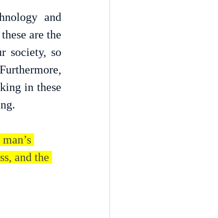
nology and 
these are the 
 society, so 
 Furthermore, 
ing in these 
ing.
 man’s 
ss, and the 