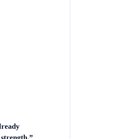
lready 
 strength.”