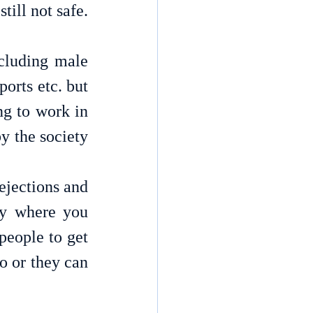
work. At many places women’s travelling or going out alone is still not safe. 
cluding male 
orts etc. but 
g to work in 
y the society 
jections and 
ry where you 
people to get 
 or they can 