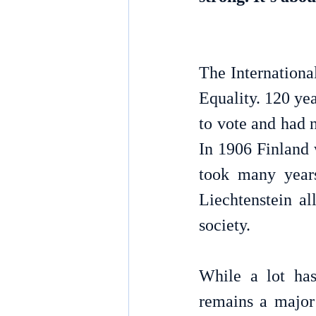
The Internation
Equality. 
120 yea
to vote and had n
In 1906 Finland w
took many years
Liechtenstein al
society. 
While a lot has
remains a major 