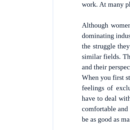
Although women 
dominating industr
the struggle they
similar fields. T
and their perspec
When you first st
feelings of excl
have to deal with
comfortable and 
be as good as ma