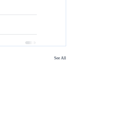
See All