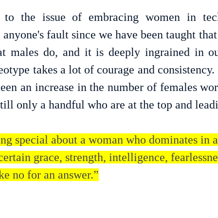
to the issue of embracing women in tech
ot anyone's fault since we have been taught that 
at males do, and it is deeply ingrained in our
eotype takes a lot of courage and consistency.
been an increase in the number of females work
still only a handful who are at the top and lead
ng special about a woman who dominates in a
certain grace, strength, intelligence, fearlessne
ke no for an answer.”