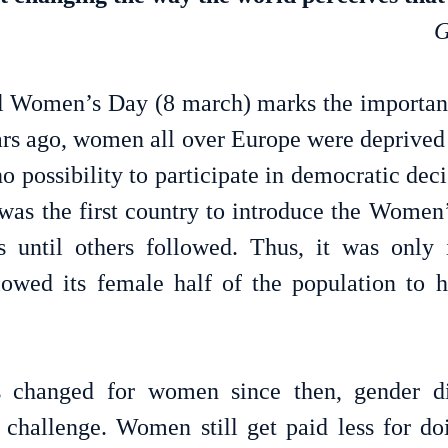
G
al Women’s Day (8 march) marks the importan
rs ago, women all over Europe were deprived of
o possibility to participate in democratic dec
as the first country to introduce the Women’s 
 until others followed. Thus, it was only i
lowed its female half of the population to h
 changed for women since then, gender dis
challenge. Women still get paid less for do