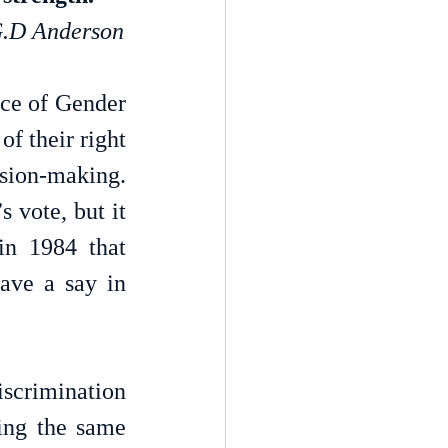
.D Anderson
ce of Gender 
 their right 
ision-making. 
vote, but it 
n 1984 that 
ave a say in 
crimination 
ing the same 