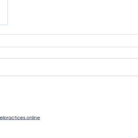
elpractices.online