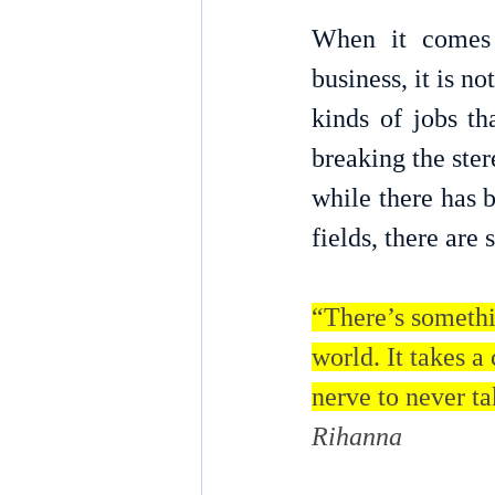
When it comes 
business, it is n
kinds of jobs th
breaking the ster
while there has 
fields, there are 
“There’s somethi
world. It takes a 
nerve to never ta
Rihanna