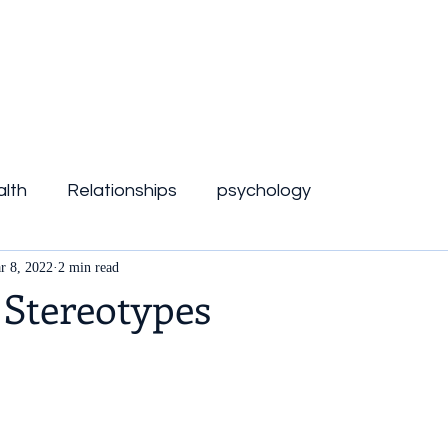
lth
Relationships
psychology
r 8, 2022
2 min read
 Stereotypes