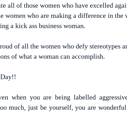
rate all of those women who have excelled agai
 the women who are making a difference in the 
eing a kick ass business woman.
roud of all the women who defy stereotypes a
tions of what a woman can accomplish.
Day!!
en when you are being labelled aggressive,
 too much, just be yourself, you are wonderful