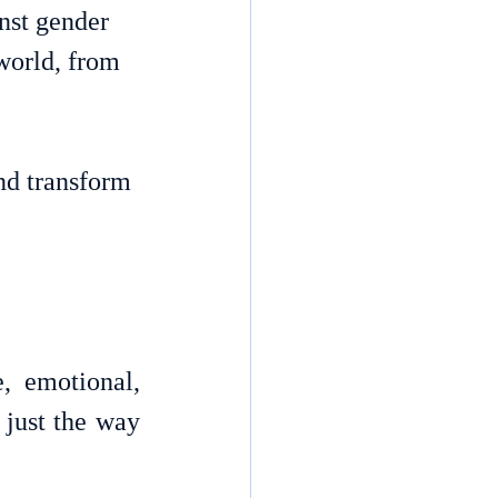
nst gender 
world, from 
nd transform 
 emotional, 
 just the way 