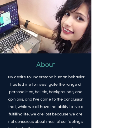
About
My desire to understand human behavior
has led me to investigate the range of
personalities, beliefs, backgrounds, and
opinions, and I've come to the conclusion
that, while we all have the ability to live a
fulfilling life, we are lost because we are
not conscious about most of our feelings.