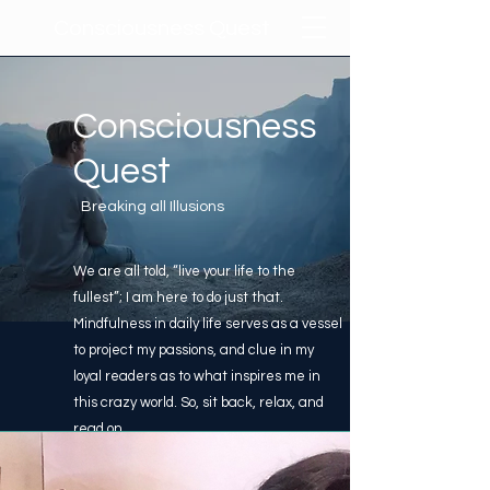
Consciousness Quest
Consciousness
Quest
Breaking all Illusions
We are all told, “live your life to the
fullest”; I am here to do just that.
Mindfulness in daily life serves as a vessel
to project my passions, and clue in my
loyal readers as to what inspires me in
this crazy world. So, sit back, relax, and
read on.
Learn More