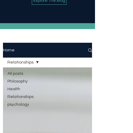
Explore The Blog
Home
Relationships
All posts
Philosophy
Health
Relationships
psychology