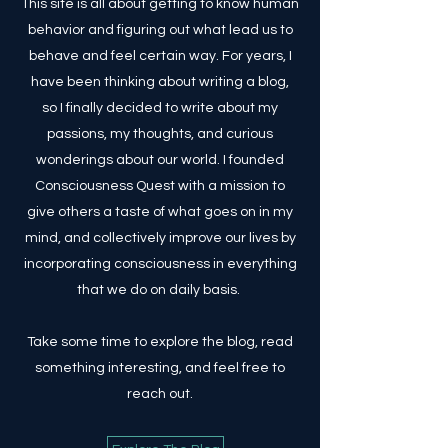
This site is all about getting to know human
behavior and figuring out what lead us to
behave and feel certain way. For years, I
have been thinking about writing a blog,
so I finally decided to write about my
passions, my thoughts, and curious
wonderings about our world. I founded
Consciousness Quest with a mission to
give others a taste of what goes on in my
mind, and collectively improve our lives by
incorporating consciousness in everything
that we do on daily basis.
Take some time to explore the blog, read
something interesting, and feel free to
reach out.